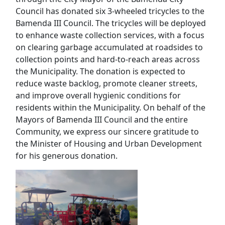
Council has donated six 3-wheeled tricycles to the
Bamenda III Council. The tricycles will be deployed
to enhance waste collection services, with a focus
on clearing garbage accumulated at roadsides to
collection points and hard-to-reach areas across
the Municipality. The donation is expected to
reduce waste backlog, promote cleaner streets,
and improve overall hygienic conditions for
residents within the Municipality. On behalf of the
Mayors of Bamenda III Council and the entire
Community, we express our sincere gratitude to
the Minister of Housing and Urban Development
for his generous donation.