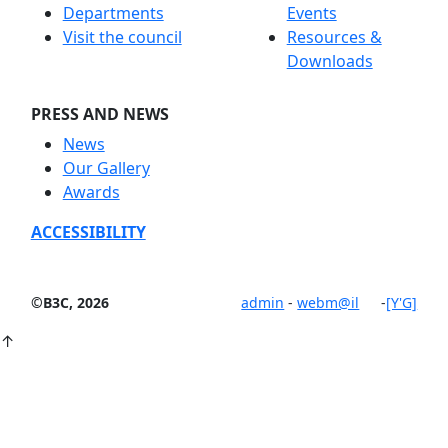
Departments
Events
Visit the council
Resources &
Downloads
PRESS AND NEWS
News
Our Gallery
Awards
ACCESSIBILITY
©B3C, 2026
admin
-
webm@il
-
[Y'G]
↑