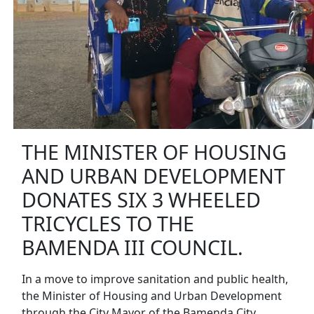
THE MINISTER OF HOUSING
AND URBAN DEVELOPMENT
DONATES SIX 3 WHEELED
TRICYCLES TO THE
BAMENDA III COUNCIL.
In a move to improve sanitation and public health,
the Minister of Housing and Urban Development
through the City Mayor of the Bamenda City