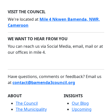
VISIT THE COUNCIL
We're located at
Mile 4 Nkwen Bamenda, NWR,
Cameroon
WE WANT TO HEAR FROM YOU
You can reach us via Social Media, email, mail or at
our offices in mile 4.
Have questions, comments or feedback? Email us
at
contact@bamenda3council.org
ABOUT
INSIGHTS
The Council
Our Blog
The Municipality
Upcoming