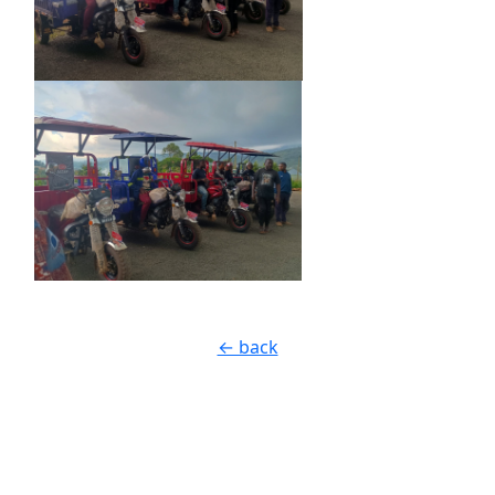
← back