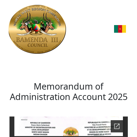
Memorandum of
Administration Account 2025