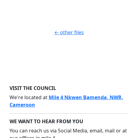
Download
← other files
VISIT THE COUNCIL
We're located at
Mile 4 Nkwen Bamenda, NWR,
Cameroon
WE WANT TO HEAR FROM YOU
You can reach us via Social Media, email, mail or at