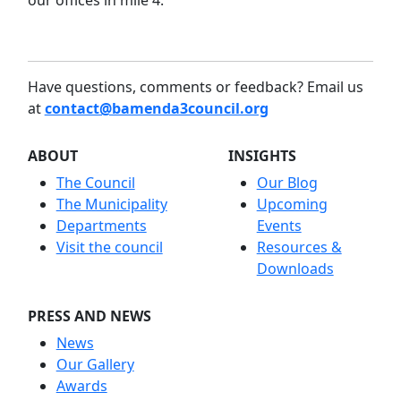
our offices in mile 4.
Have questions, comments or feedback? Email us
at
contact@bamenda3council.org
ABOUT
INSIGHTS
The Council
Our Blog
The Municipality
Upcoming
Departments
Events
Visit the council
Resources &
Downloads
PRESS AND NEWS
News
Our Gallery
Awards