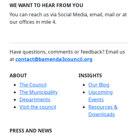
WE WANT TO HEAR FROM YOU
You can reach us via Social Media, email, mail or at
our offices in mile 4.
Have questions, comments or feedback? Email us
at
contact@bamenda3council.org
ABOUT
INSIGHTS
The Council
Our Blog
The Municipality
Upcoming
Departments
Events
Visit the council
Resources &
Downloads
PRESS AND NEWS