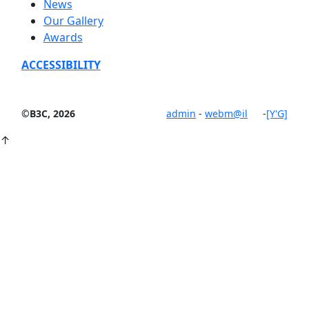
News
Our Gallery
Awards
ACCESSIBILITY
©B3C, 2026
admin
-
webm@il
-
[Y'G]
↑