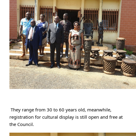
 They range from 30 to 60 years old, meanwhile, 
registration for cultural display is still open and free at 
the Council.