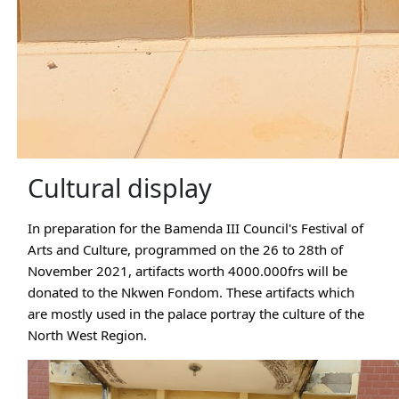
Cultural display
In preparation for the Bamenda III Council's Festival of 
Arts and Culture, programmed on the 26 to 28th of 
November 2021, artifacts worth 4000.000frs will be 
donated to the Nkwen Fondom. These artifacts which 
are mostly used in the palace portray the culture of the 
North West Region. 