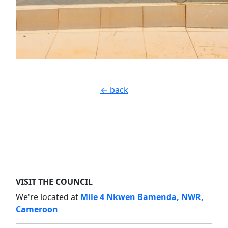
← back
VISIT THE COUNCIL
We're located at
Mile 4 Nkwen Bamenda, NWR,
Cameroon