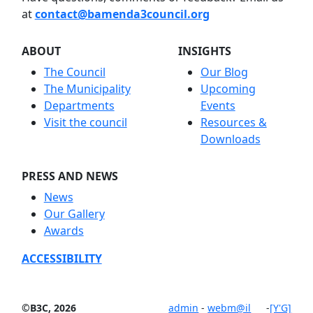
at
contact@bamenda3council.org
ABOUT
INSIGHTS
The Council
Our Blog
The Municipality
Upcoming
Departments
Events
Visit the council
Resources &
Downloads
PRESS AND NEWS
News
Our Gallery
Awards
ACCESSIBILITY
©B3C, 2026
admin
-
webm@il
-
[Y'G]