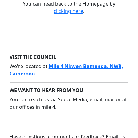
You can head back to the Homepage by
clicking here
.
VISIT THE COUNCIL
We're located at
Mile 4 Nkwen Bamenda, NWR,
Cameroon
WE WANT TO HEAR FROM YOU
You can reach us via Social Media, email, mail or at
our offices in mile 4.
Have questions, comments or feedback? Email us