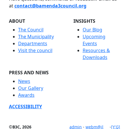
at
contact@bamenda3council.org
ABOUT
INSIGHTS
The Council
Our Blog
The Municipality
Upcoming
Departments
Events
Visit the council
Resources &
Downloads
PRESS AND NEWS
News
Our Gallery
Awards
ACCESSIBILITY
©B3C, 2026
admin
-
webm@il
-
[Y'G]