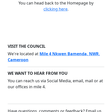
You can head back to the Homepage by
clicking here
.
VISIT THE COUNCIL
We're located at
Mile 4 Nkwen Bamenda, NWR,
Cameroon
WE WANT TO HEAR FROM YOU
You can reach us via Social Media, email, mail or at
our offices in mile 4.
Have questions, comments or feedback? Email us